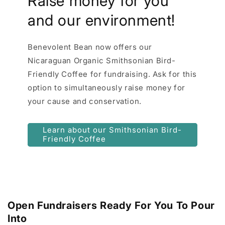
Raise money for you
and our environment!
Benevolent Bean now offers our
Nicaraguan Organic Smithsonian Bird-
Friendly Coffee for fundraising. Ask for this
option to simultaneously raise money for
your cause and conservation.
Learn about our Smithsonian Bird-
Friendly Coffee
Open Fundraisers Ready For You To Pour
Into