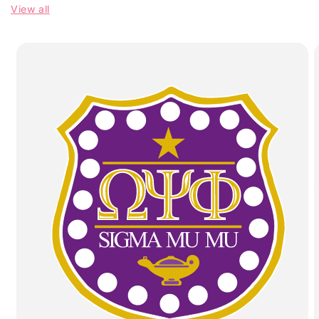
View all