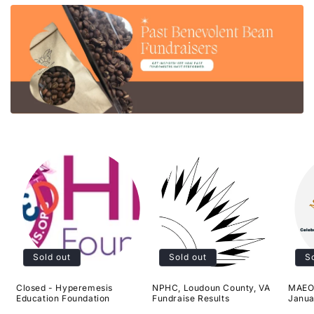
Sold out
Sold out
S
Closed - Hyperemesis
NPHC, Loudoun County, VA
MAEOE
Education Foundation
Fundraise Results
Janua