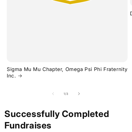
Sigma Mu Mu Chapter, Omega Psi Phi Fraternity
Inc.
of
1
/
3
Successfully Completed
Fundraises